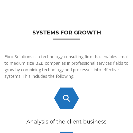
SYSTEMS FOR GROWTH
Ebro Solutions is a technology consulting firm that enables small
to medium size B2B companies in professional services fields to
grow by combining technology and processes into effective
systems. This includes the following.
Analysis of the client business