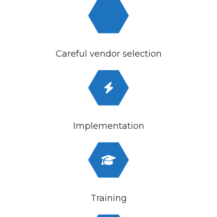
Careful vendor selection
Implementation
Training