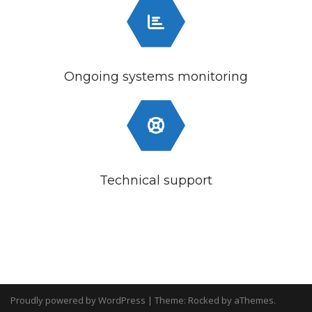
Ongoing systems monitoring
Technical support
Proudly powered by WordPress
|
Theme:
Rocked
by aThemes.