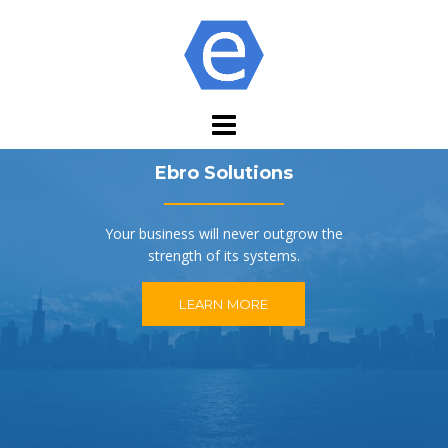
Skip
to
content
Ebro Solutions
Your business will never outgrow the
strength of its systems.
LEARN MORE